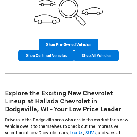
Shop Pre-Owned Vehicles
Shop Certified Vehicles
Shop All Vehicles
Explore the Exciting New Chevrolet
Lineup at Hallada Chevrolet in
Dodgeville, WI - Your Low Price Leader
Drivers in the Dodgeville area who are in the market for a new
vehicle owe it to themselves to check out the impressive
selection of new Chevrolet cars,
trucks
,
SUVs
, and vans at