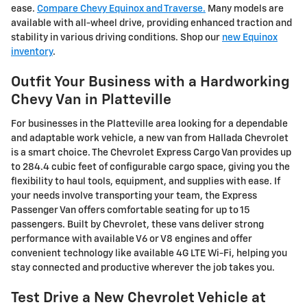
ease.
Compare Chevy Equinox and Traverse.
Many models are
available with all-wheel drive, providing enhanced traction and
stability in various driving conditions. Shop our
new Equinox
inventory
.
Outfit Your Business with a Hardworking
Chevy Van in Platteville
For businesses in the
Platteville
area looking for a dependable
and adaptable work vehicle, a new van from Hallada Chevrolet
is a smart choice. The Chevrolet Express Cargo Van provides up
to 284.4 cubic feet of configurable cargo space, giving you the
flexibility to haul tools, equipment, and supplies with ease. If
your needs involve transporting your team, the Express
Passenger Van offers comfortable seating for up to 15
passengers. Built by
Chevrolet
, these vans deliver strong
performance with available V6 or V8 engines and offer
convenient technology like available 4G LTE Wi-Fi, helping you
stay connected and productive wherever the job takes you.
Test Drive a New Chevrolet Vehicle at