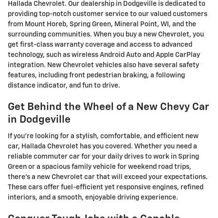
Hallada Chevrolet. Our dealership in Dodgeville is dedicated to
providing top-notch customer service to our valued customers
from Mount Horeb, Spring Green, Mineral Point, WI, and the
surrounding communities.
When you buy a new Chevrolet, you
get first-class warranty coverage and access to advanced
technology, such as wireless Android Auto and Apple CarPlay
integration. New Chevrolet vehicles also have several safety
features, including front pedestrian braking, a following
distance indicator, and fun to drive.
Get Behind the Wheel of a New Chevy Car
in Dodgeville
If you're looking for a stylish, comfortable, and efficient new
car, Hallada Chevrolet has you covered. Whether you need a
reliable commuter car for your daily drives to work in Spring
Green or a spacious family vehicle for weekend road trips,
there's a new Chevrolet car that will exceed your expectations.
These cars offer fuel-efficient yet responsive engines, refined
interiors, and a smooth, enjoyable driving experience.