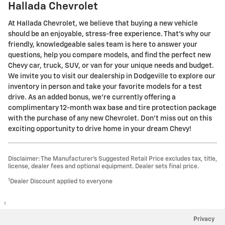
Hallada Chevrolet
At Hallada Chevrolet, we believe that buying a new vehicle
should be an enjoyable, stress-free experience. That's why our
friendly, knowledgeable sales team is here to answer your
questions, help you compare models, and find the perfect new
Chevy car, truck, SUV, or van for your unique needs and budget.
We invite you to visit our dealership in Dodgeville to explore our
inventory in person and take your favorite models for a test
drive. As an added bonus, we're currently offering a
complimentary 12-month wax base and tire protection package
with the purchase of any new Chevrolet. Don't miss out on this
exciting opportunity to drive home in your dream Chevy!
Disclaimer: The Manufacturer’s Suggested Retail Price excludes tax, title,
license, dealer fees and optional equipment. Dealer sets final price.
1
Dealer Discount applied to everyone
1
Privacy