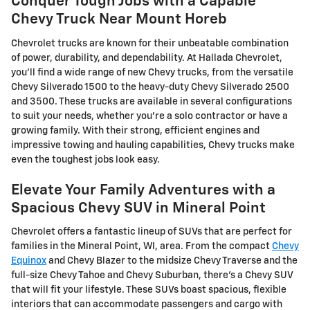
Conquer Tough Jobs with a Capable
Chevy Truck Near Mount Horeb
Chevrolet trucks are known for their unbeatable combination
of power, durability, and dependability. At Hallada Chevrolet,
you'll find a wide range of new Chevy trucks, from the versatile
Chevy Silverado 1500 to the heavy-duty Chevy Silverado 2500
and 3500. These trucks are available in several configurations
to suit your needs, whether you're a solo contractor or have a
growing family. With their strong, efficient engines and
impressive towing and hauling capabilities, Chevy trucks make
even the toughest jobs look easy.
Elevate Your Family Adventures with a
Spacious Chevy SUV in Mineral Point
Chevrolet offers a fantastic lineup of SUVs that are perfect for
families in the Mineral Point, WI, area. From the compact
Chevy
Equinox
and Chevy Blazer to the midsize Chevy Traverse and the
full-size Chevy Tahoe and Chevy Suburban, there's a Chevy SUV
that will fit your lifestyle. These SUVs boast spacious, flexible
interiors that can accommodate passengers and cargo with