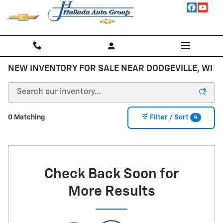
Skip to main content
NEW INVENTORY FOR SALE NEAR DODGEVILLE, WI
4
0 Matching
Filter / Sort
Check Back Soon for
More Results