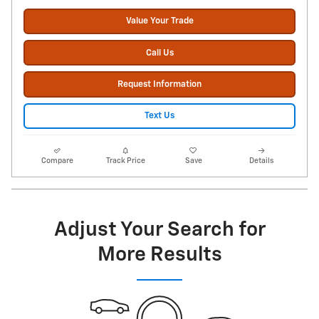
Value Your Trade
Call Us
Request Information
Text Us
Compare
Track Price
Save
Details
Adjust Your Search for
More Results