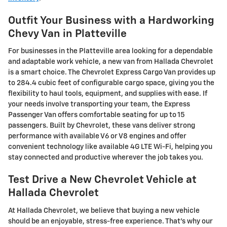
Outfit Your Business with a Hardworking
Chevy Van in Platteville
For businesses in the
Platteville
area looking for a dependable
and adaptable work vehicle, a new van from Hallada Chevrolet
is a smart choice. The Chevrolet Express Cargo Van provides up
to 284.4 cubic feet of configurable cargo space, giving you the
flexibility to haul tools, equipment, and supplies with ease. If
your needs involve transporting your team, the Express
Passenger Van offers comfortable seating for up to 15
passengers. Built by
Chevrolet
, these vans deliver strong
performance with available V6 or V8 engines and offer
convenient technology like available 4G LTE Wi-Fi, helping you
stay connected and productive wherever the job takes you.
Test Drive a New Chevrolet Vehicle at
Hallada Chevrolet
At Hallada Chevrolet, we believe that buying a new vehicle
should be an enjoyable, stress-free experience. That's why our