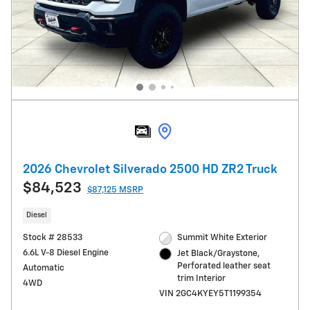
2026 Chevrolet Silverado 2500 HD ZR2 Truck
$84,523
$87,125 MSRP
Diesel
Stock # 28533
Summit White Exterior
6.6L V-8 Diesel Engine
Jet Black/Graystone,
Perforated leather seat
Automatic
trim Interior
4WD
VIN 2GC4KYEY5T1199354