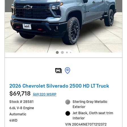
2026 Chevrolet Silverado 2500 HD LT Truck
$69,718
$69,320 MSRP
Stock # 28581
Sterling Gray Metallic
Exterior
6.6L V-8 Engine
Jet Black, Cloth seat trim
Automatic
Interior
4WD
VIN 2GC4KNE70T1212372