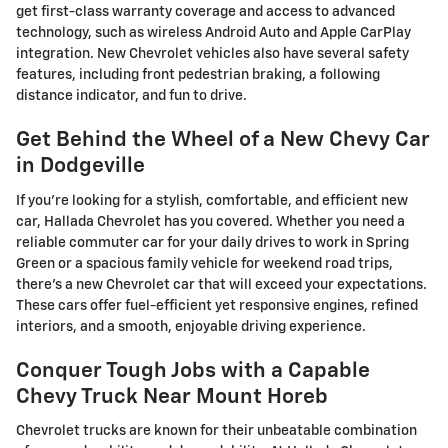
get first-class warranty coverage and access to advanced
technology, such as wireless Android Auto and Apple CarPlay
integration. New Chevrolet vehicles also have several safety
features, including front pedestrian braking, a following
distance indicator, and fun to drive.
Get Behind the Wheel of a New Chevy Car
in Dodgeville
If you're looking for a stylish, comfortable, and efficient new
car, Hallada Chevrolet has you covered. Whether you need a
reliable commuter car for your daily drives to work in Spring
Green or a spacious family vehicle for weekend road trips,
there's a new Chevrolet car that will exceed your expectations.
These cars offer fuel-efficient yet responsive engines, refined
interiors, and a smooth, enjoyable driving experience.
Conquer Tough Jobs with a Capable
Chevy Truck Near Mount Horeb
Chevrolet trucks are known for their unbeatable combination