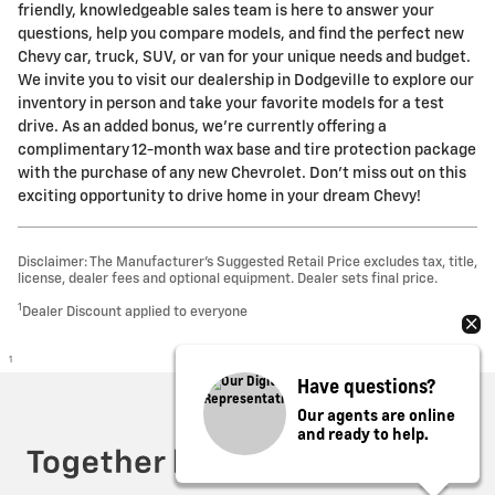
friendly, knowledgeable sales team is here to answer your
questions, help you compare models, and find the perfect new
Chevy car, truck, SUV, or van for your unique needs and budget.
We invite you to visit our dealership in Dodgeville to explore our
inventory in person and take your favorite models for a test
drive. As an added bonus, we're currently offering a
complimentary 12-month wax base and tire protection package
with the purchase of any new Chevrolet. Don't miss out on this
exciting opportunity to drive home in your dream Chevy!
Disclaimer: The Manufacturer’s Suggested Retail Price excludes tax, title,
license, dealer fees and optional equipment. Dealer sets final price.
1
Dealer Discount applied to everyone
1
Have questions?
Privacy
Our agents are online
and ready to help.