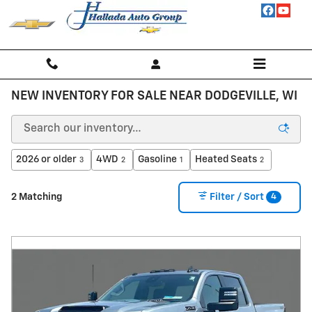
Skip to main content
NEW INVENTORY FOR SALE NEAR DODGEVILLE, WI
2026 or older
4WD
Gasoline
Heated Seats
3
2
1
2
4
2 Matching
Filter / Sort