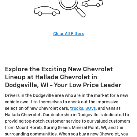
Clear All Filters
Explore the Exciting New Chevrolet
Lineup at Hallada Chevrolet in
Dodgeville, WI - Your Low Price Leader
Drivers in the Dodgeville area who are in the market for a new
vehicle owe it to themselves to check out the impressive
selection of new Chevrolet cars,
trucks
,
SUVs
, and vans at
Hallada Chevrolet. Our dealership in Dodgeville is dedicated to
providing top-notch customer service to our valued customers
from Mount Horeb, Spring Green, Mineral Point, WI, and the
surrounding communities.
When you buy a new Chevrolet, you