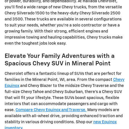
of power, durability, and dependability. At Hallada Chevrolet,
you'll find a wide range of new Chevy trucks, from the versatile
Chevy Silverado 1500 to the heavy-duty Chevy Silverado 2500
and 3500. These trucks are available in several configurations
to suit your needs, whether you're a solo contractor or have a
growing family. With their strong, efficient engines and
impressive towing and hauling capabilities, Chevy trucks make
even the toughest jobs look easy.
Elevate Your Family Adventures with a
Spacious Chevy SUV in Mineral Point
Chevrolet offers a fantastic lineup of SUVs that are perfect for
families in the Mineral Point, WI, area. From the compact
Chevy
Equinox
and Chevy Blazer to the midsize Chevy Traverse and the
full-size Chevy Tahoe and Chevy Suburban, there's a Chevy SUV
that will fit your lifestyle. These SUVs boast spacious, flexible
interiors that can accommodate passengers and cargo with
ease.
Compare Chevy Equinox and Traverse.
Many models are
available with all-wheel drive, providing enhanced traction and
stability in various driving conditions. Shop our
new Equinox
inventory
.