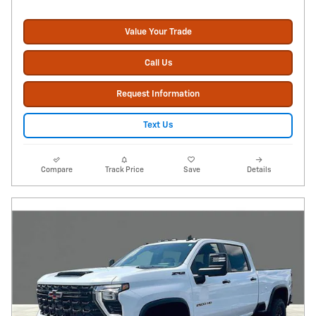
Value Your Trade
Call Us
Request Information
Text Us
Compare
Track Price
Save
Details