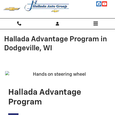
Skip to main content
Hallada Advantage Program in
Dodgeville, WI
Hallada Advantage
Program