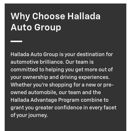
Why Choose Hallada
Auto Group
Hallada Auto Group is your destination for
automotive brilliance. Our team is
committed to helping you get more out of
your ownership and driving experiences.
Whether you're shopping for a new or pre-
owned automobile, our team and the
Hallada Advantage Program combine to
grant you greater confidence in every facet
of your journey.