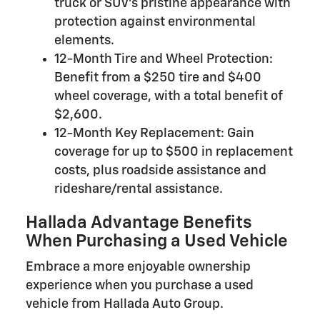
truck or SUV's pristine appearance with
protection against environmental
elements.
12-Month Tire and Wheel Protection:
Benefit from a $250 tire and $400
wheel coverage, with a total benefit of
$2,600.
12-Month Key Replacement: Gain
coverage for up to $500 in replacement
costs, plus roadside assistance and
rideshare/rental assistance.
Hallada Advantage Benefits
When Purchasing a Used Vehicle
Embrace a more enjoyable ownership
experience when you purchase a used
vehicle from Hallada Auto Group.