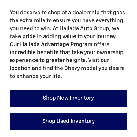
You deserve to shop at a dealership that goes
the extra mile to ensure you have everything
you need to win. At Hallada Auto Group, we
take pride in adding value to your journey.
Our
Hallada Advantage Program
offers
incredible benefits that take your ownership
experience to greater heights. Visit our
location and find the Chevy model you desire
to enhance your life.
Shop New Inventory
Shop Used Inventory