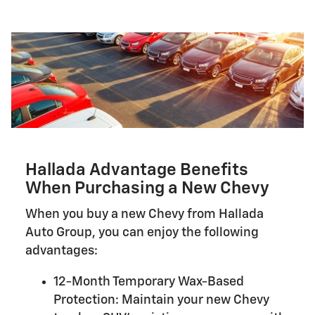
Hallada Advantage Benefits
When Purchasing a New Chevy
When you buy a new Chevy from Hallada
Auto Group, you can enjoy the following
advantages:
12-Month Temporary Wax-Based
Protection: Maintain your new Chevy