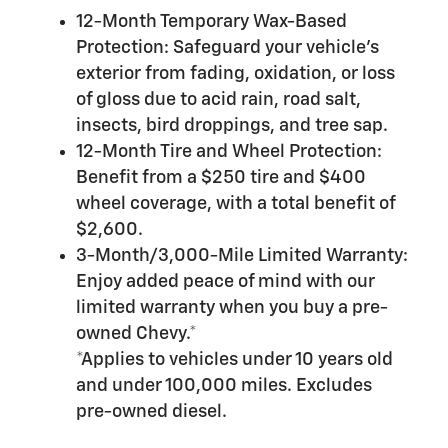
12-Month Temporary Wax-Based
Protection: Safeguard your vehicle's
exterior from fading, oxidation, or loss
of gloss due to acid rain, road salt,
insects, bird droppings, and tree sap.
12-Month Tire and Wheel Protection:
Benefit from a $250 tire and $400
wheel coverage, with a total benefit of
$2,600.
3-Month/3,000-Mile Limited Warranty:
Enjoy added peace of mind with our
limited warranty when you buy a pre-
owned Chevy.*
*Applies to vehicles under 10 years old
and under 100,000 miles. Excludes
pre-owned diesel.