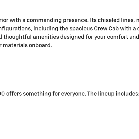
rior with a commanding presence. Its chiseled lines, m
figurations, including the spacious Crew Cab with a c
nd thoughtful amenities designed for your comfort and
r materials onboard.
500 offers something for everyone. The lineup includes