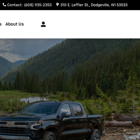
Contact
:
(608) 935-2353
310 E. Leffler St.
Dodgeville
,
WI
53533
s
About Us