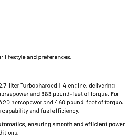
r lifestyle and preferences.
.7-liter Turbocharged I-4 engine, delivering
 horsepower and 383 pound-feet of torque. For
e 420 horsepower and 460 pound-feet of torque.
capability and fuel efficiency.
utomatics, ensuring smooth and efficient power
ditions.