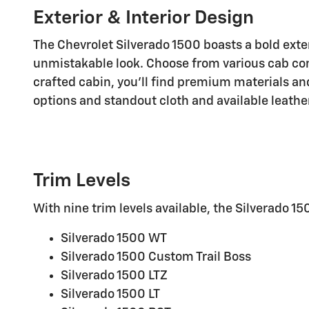
Exterior & Interior Design
The Chevrolet Silverado 1500 boasts a bold exte
unmistakable look. Choose from various cab con
crafted cabin, you'll find premium materials a
options and standout cloth and available leathe
Trim Levels
With nine trim levels available, the Silverado 1
Silverado 1500 WT
Silverado 1500 Custom Trail Boss
Silverado 1500 LTZ
Silverado 1500 LT