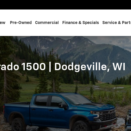
 | Dodgeville, WI
ew
Pre-Owned
Commercial
Finance & Specials
Service & Part
ado 1500 | Dodgeville, WI