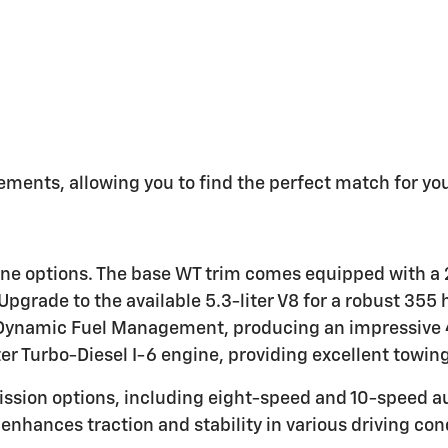
ements, allowing you to find the perfect match for you
ine options. The base WT trim comes equipped with a 2
pgrade to the available 5.3-liter V8 for a robust 355
ith Dynamic Fuel Management, producing an impressiv
er Turbo-Diesel I-6 engine, providing excellent towing 
ission options, including eight-speed and 10-speed a
enhances traction and stability in various driving con