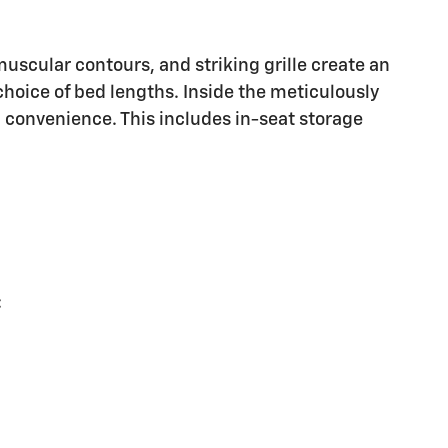
uscular contours, and striking grille create an
hoice of bed lengths. Inside the meticulously
 convenience. This includes in-seat storage
: