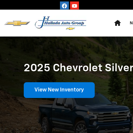
2025 Chevrolet Silverado 1500
Skip to main content
Home
N
2025 Chevrolet Silver
View New Inventory