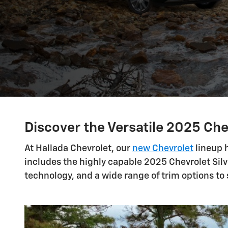
Discover the Versatile 2025 Che
At Hallada Chevrolet, our
new Chevrolet
lineup h
includes the highly capable 2025 Chevrolet Silv
technology, and a wide range of trim options to