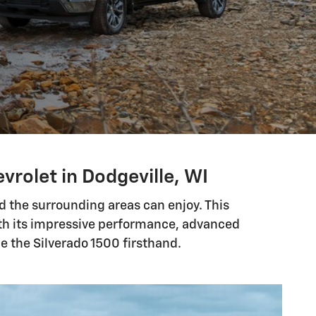
vrolet in Dodgeville, WI
nd the surrounding areas can enjoy. This
with its impressive performance, advanced
e the Silverado 1500 firsthand.