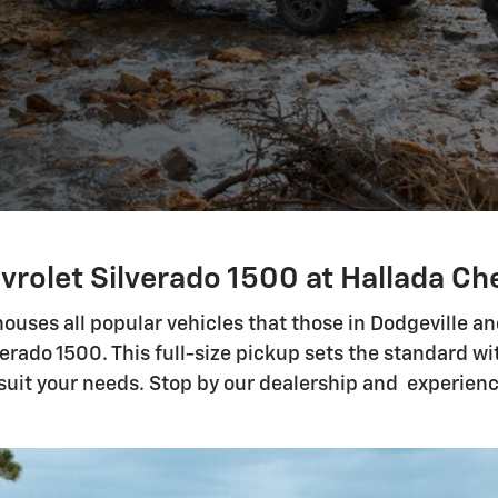
vrolet Silverado 1500 at Hallada Che
ouses all popular vehicles that those in Dodgeville a
erado 1500. This full-size pickup sets the standard 
 suit your needs. Stop by our dealership and experienc