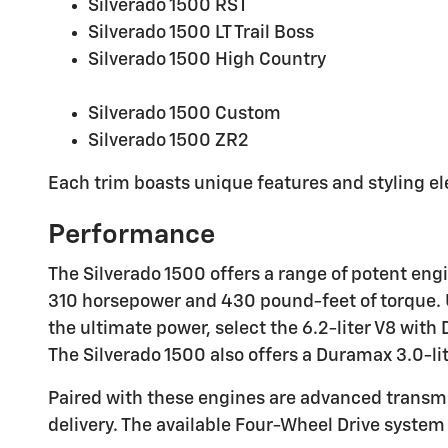
Silverado 1500 RST
Silverado 1500 LT Trail Boss
Silverado 1500 High Country
Silverado 1500 Custom
Silverado 1500 ZR2
Each trim boasts unique features and styling el
Performance
The Silverado 1500 offers a range of potent eng
310 horsepower and 430 pound-feet of torque. U
the ultimate power, select the 6.2-liter V8 w
The Silverado 1500 also offers a Duramax 3.0-lit
Paired with these engines are advanced transm
delivery. The available Four-Wheel Drive system 