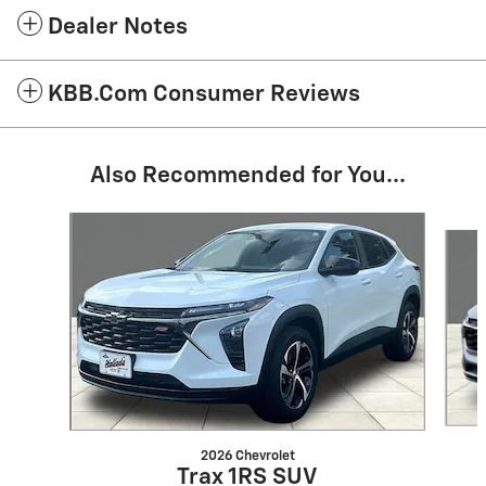
Dealer Notes
KBB.com Consumer Reviews
Also Recommended for You...
Slide 1 of 6
2026 Chevrolet
Trax 1RS SUV