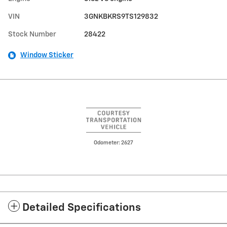
VIN
3GNKBKRS9TS129832
Stock Number
28422
Window Sticker
Odometer: 2627
Detailed Specifications