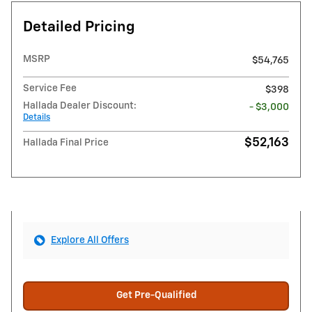
Detailed Pricing
MSRP
$54,765
Service Fee
$398
Hallada Dealer Discount:
- $3,000
Details
$52,163
Hallada Final Price
Explore All Offers
Get Pre-Qualified