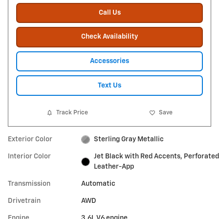
Call Us
Check Availability
Accessories
Text Us
Track Price
Save
Exterior Color
Sterling Gray Metallic
Interior Color
Jet Black with Red Accents, Perforated
Leather-App
Transmission
Automatic
Drivetrain
AWD
Engine
3.6L V6 engine