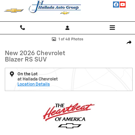
Skip to main content
New 2026 Chevrolet Blazer RS SUV Photo 1 of 48
1 of 48 Photos
Shar
New 2026 Chevrolet
Blazer RS SUV
On the Lot
at Hallada Chevrolet
Location Details