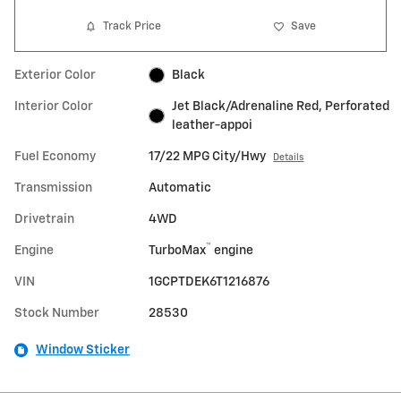
Track Price
Save
Exterior Color
Black
Interior Color
Jet Black/Adrenaline Red, Perforated
leather-appoi
Fuel Economy
17/22 MPG City/Hwy
Details
Transmission
Automatic
Drivetrain
4WD
™
Engine
TurboMax
engine
VIN
1GCPTDEK6T1216876
Stock Number
28530
Window Sticker