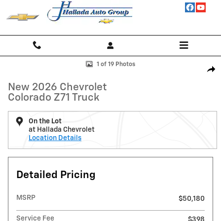
Skip to main content
New 2026 Chevrolet Colorado Z71 Truck Photo 1 of 19
1 of 19 Photos
Shar
New 2026 Chevrolet
Colorado Z71 Truck
On the Lot
at Hallada Chevrolet
Location Details
Detailed Pricing
MSRP
$50,180
Service Fee
$398