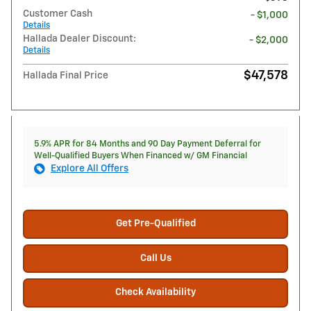
Customer Cash
- $1,000
Details
Hallada Dealer Discount:
- $2,000
Details
$47,578
Hallada Final Price
5.9% APR for 84 Months and 90 Day Payment Deferral for
Well-Qualified Buyers When Financed w/ GM Financial
Explore All Offers
Get Pre-Qualified
Call Us
Check Availability