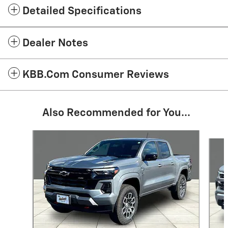
Detailed Specifications
Dealer Notes
KBB.com Consumer Reviews
Also Recommended for You...
Slide 1 of 6