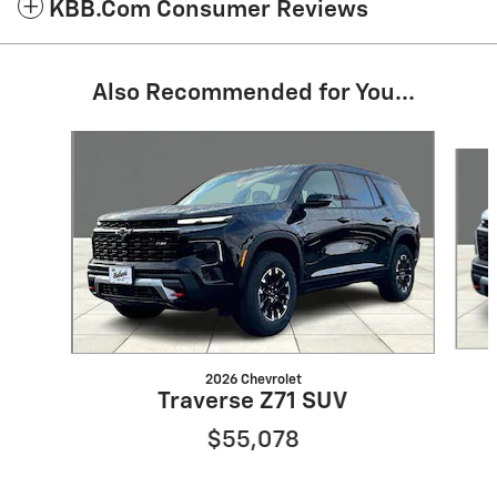
KBB.com Consumer Reviews
Also Recommended for You...
Slide 1 of 4
2026 Chevrolet
Traverse Z71 SUV
$55,078