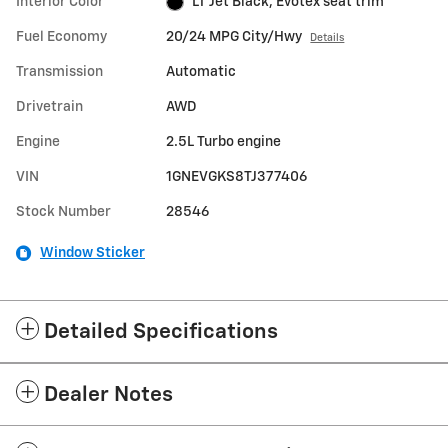
Interior Color
LT Jet Black, Evotex seat trim
Fuel Economy
20/24 MPG City/Hwy
Details
Transmission
Automatic
Drivetrain
AWD
Engine
2.5L Turbo engine
VIN
1GNEVGKS8TJ377406
Stock Number
28546
Window Sticker
Detailed Specifications
Dealer Notes