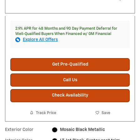
2.9% APR for 48 Months and 90 Day Payment Deferral for
Well-Qualified Buyers When Financed w/ GM Financial
Explore All Offers
Get Pre-Qualified
Call Us
Check Availability
Track Price
Save
Exterior Color
Mosaic Black Metallic