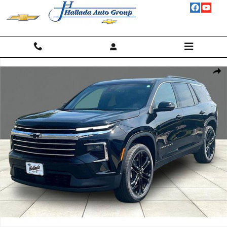
Skip to main content
New 2026 Chevrolet Traverse LT SUV Photo 1 of 19
Shar