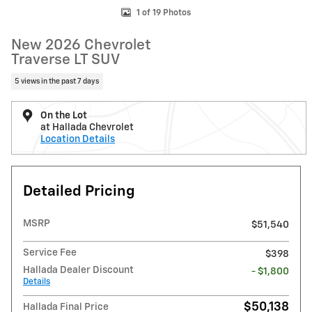
1 of 19 Photos
New 2026 Chevrolet
Traverse LT SUV
5 views in the past 7 days
On the Lot
at Hallada Chevrolet
Location Details
Detailed Pricing
MSRP
$51,540
Service Fee
$398
Hallada Dealer Discount
- $1,800
Details
$50,138
Hallada Final Price