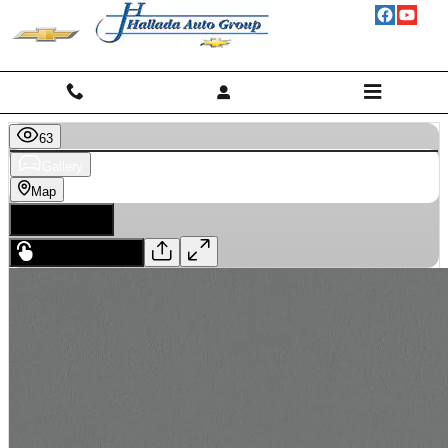
Skip to main content