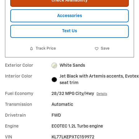
Check Availability
Accessories
Text Us
Track Price
Save
Exterior Color
White Sands
Interior Color
Jet Black with Artemis accents, Evotex
seat trim
Fuel Economy
28/32 MPG City/Hwy
Details
Transmission
Automatic
Drivetrain
FWD
Engine
ECOTEC 1.2L Turbo engine
VIN
KL77LKEPXTC159972