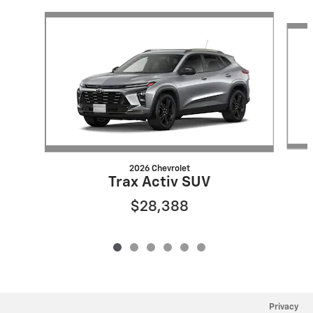
Slide 1 of 6
2026 Chevrolet
Trax Activ SUV
$28,388
Privacy