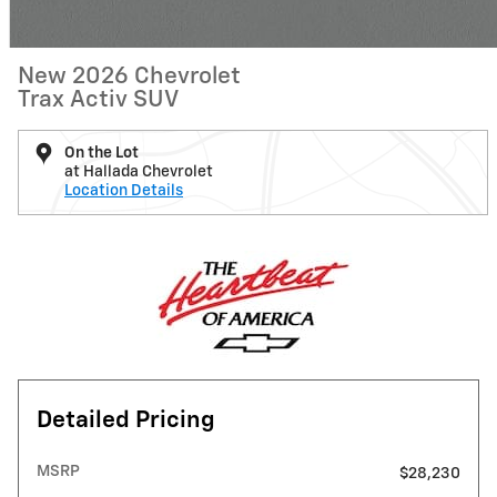
New 2026 Chevrolet
Trax Activ SUV
On the Lot
at Hallada Chevrolet
Location Details
Detailed Pricing
MSRP
$28,230