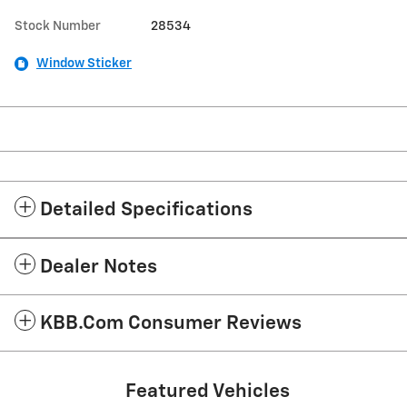
Stock Number
28534
Window Sticker
Detailed Specifications
Dealer Notes
KBB.com Consumer Reviews
Featured Vehicles