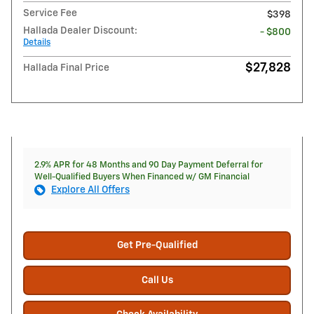
Service Fee
$398
Hallada Dealer Discount:
- $800
Details
$27,828
Hallada Final Price
2.9% APR for 48 Months and 90 Day Payment Deferral for
Well-Qualified Buyers When Financed w/ GM Financial
Explore All Offers
Get Pre-Qualified
Call Us