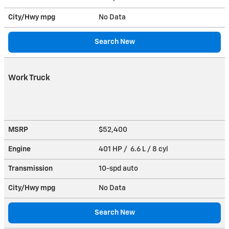
City/Hwy
mpg
No Data
Search New
Work Truck
MSRP
$52,400
Engine
401 HP / 6.6 L / 8 cyl
Transmission
10-spd auto
City/Hwy
mpg
No Data
Search New