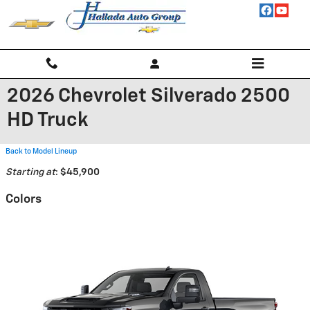
Skip to main content
2026 Chevrolet Silverado 2500
HD Truck
Back to Model Lineup
Starting at
:
$45,900
Colors