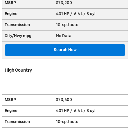
MSRP
$73,200
Engine
401 HP / 6.6 L / 8 cyl
Transmission
10-spd auto
City/Hwy
mpg
No Data
Search New
High Country
MSRP
$73,600
Engine
401 HP / 6.6 L / 8 cyl
Transmission
10-spd auto