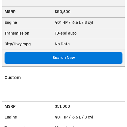
MSRP
$50,600
Engine
401 HP / 6.6 L / 8 cyl
Transmission
10-spd auto
City/Hwy
mpg
No Data
Search New
Custom
MSRP
$51,000
Engine
401 HP / 6.6 L / 8 cyl