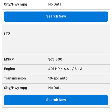
City/Hwy
mpg
No Data
Search New
LTZ
MSRP
$63,300
Engine
401 HP / 6.6 L / 8 cyl
Transmission
10-spd auto
City/Hwy
mpg
No Data
Search New