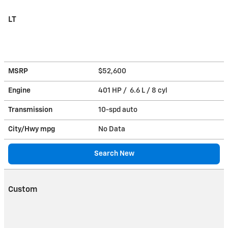
LT
MSRP
$52,600
Engine
401 HP / 6.6 L / 8 cyl
Transmission
10-spd auto
City/Hwy
mpg
No Data
Search New
Custom