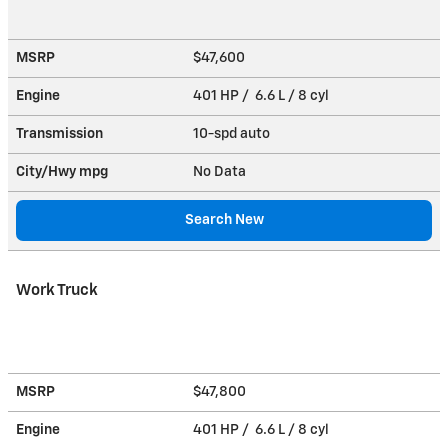
MSRP
$47,600
Engine
401 HP / 6.6 L / 8 cyl
Transmission
10-spd auto
City/Hwy
mpg
No Data
Search New
Work Truck
MSRP
$47,800
Engine
401 HP / 6.6 L / 8 cyl