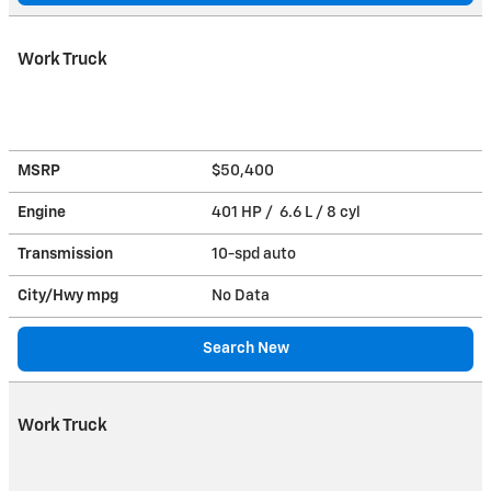
Work Truck
MSRP
$50,400
Engine
401 HP / 6.6 L / 8 cyl
Transmission
10-spd auto
City/Hwy
mpg
No Data
Search New
Work Truck