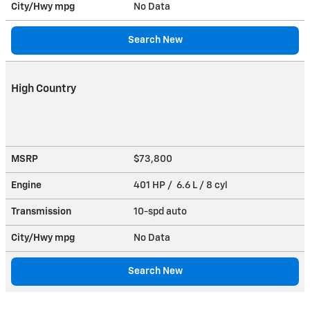
City/Hwy
mpg
No Data
Search New
High Country
MSRP
$73,800
Engine
401 HP / 6.6 L / 8 cyl
Transmission
10-spd auto
City/Hwy
mpg
No Data
Search New