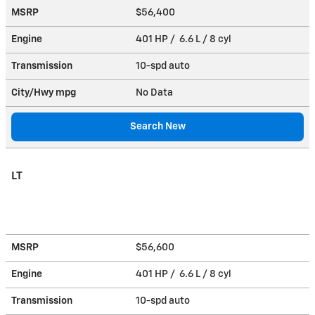
MSRP
$56,400
Engine
401 HP / 6.6 L / 8 cyl
Transmission
10-spd auto
City/Hwy
mpg
No Data
Search New
LT
MSRP
$56,600
Engine
401 HP / 6.6 L / 8 cyl
Transmission
10-spd auto