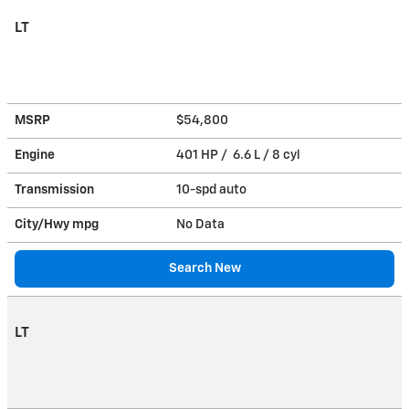
LT
MSRP
$54,800
Engine
401 HP / 6.6 L / 8 cyl
Transmission
10-spd auto
City/Hwy
mpg
No Data
Search New
LT