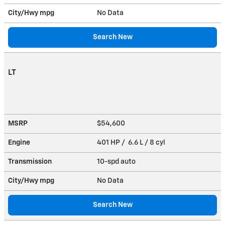
City/Hwy
mpg
No Data
Search New
LT
MSRP
$54,600
Engine
401 HP / 6.6 L / 8 cyl
Transmission
10-spd auto
City/Hwy
mpg
No Data
Search New