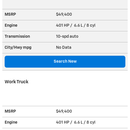
MSRP
$49,400
Engine
401 HP / 6.6 L / 8 cyl
Transmission
10-spd auto
City/Hwy
mpg
No Data
Search New
Work Truck
MSRP
$49,400
Engine
401 HP / 6.6 L / 8 cyl