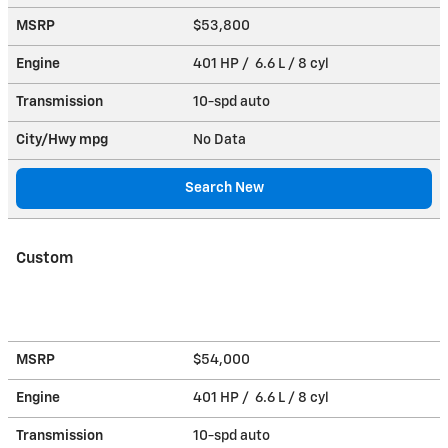
MSRP
$53,800
Engine
401 HP / 6.6 L / 8 cyl
Transmission
10-spd auto
City/Hwy
mpg
No Data
Search New
Custom
MSRP
$54,000
Engine
401 HP / 6.6 L / 8 cyl
Transmission
10-spd auto