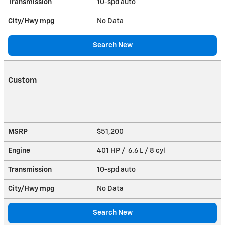
Transmission
10-spd auto
City/Hwy
mpg
No Data
Search New
Custom
MSRP
$51,200
Engine
401 HP / 6.6 L / 8 cyl
Transmission
10-spd auto
City/Hwy
mpg
No Data
Search New