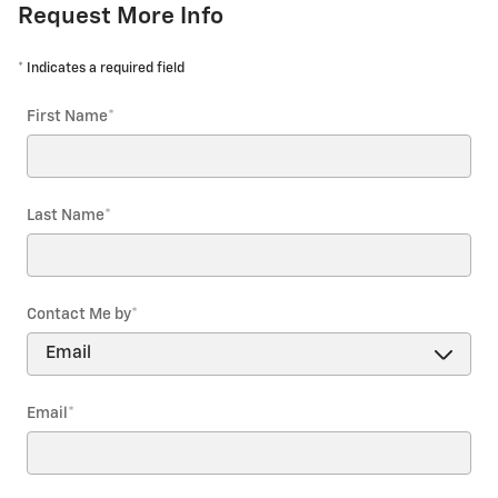
Request More Info
* Indicates a required field
First Name
*
Last Name
*
Contact Me by
*
Email
*