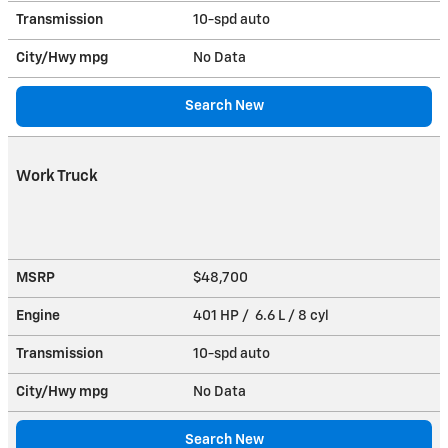
Transmission
10-spd auto
City/Hwy
mpg
No Data
Search New
Work Truck
MSRP
$48,700
Engine
401 HP / 6.6 L / 8 cyl
Transmission
10-spd auto
City/Hwy
mpg
No Data
Search New