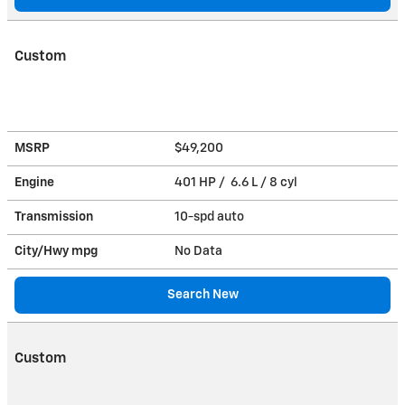
Custom
MSRP
$49,200
Engine
401 HP / 6.6 L / 8 cyl
Transmission
10-spd auto
City/Hwy
mpg
No Data
Search New
Custom