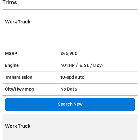
Trims
Work Truck
MSRP
$45,900
Engine
401 HP / 6.6 L / 8 cyl
Transmission
10-spd auto
City/Hwy
mpg
No Data
Search New
Work Truck