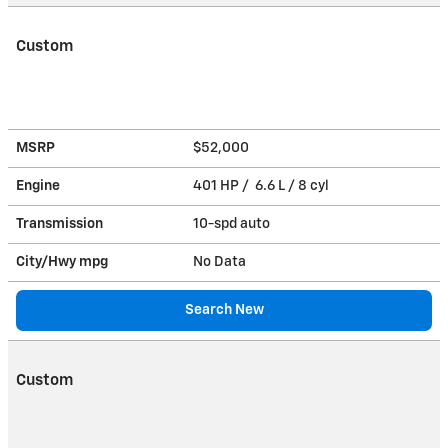
Custom
MSRP
$52,000
Engine
401 HP / 6.6 L / 8 cyl
Transmission
10-spd auto
City/Hwy
mpg
No Data
Search New
Custom