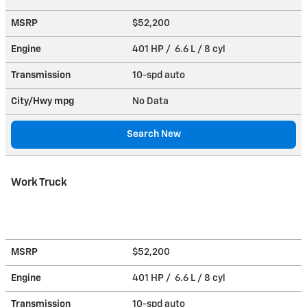
MSRP
$52,200
Engine
401 HP / 6.6 L / 8 cyl
Transmission
10-spd auto
City/Hwy
mpg
No Data
Search New
Work Truck
MSRP
$52,200
Engine
401 HP / 6.6 L / 8 cyl
Transmission
10-spd auto