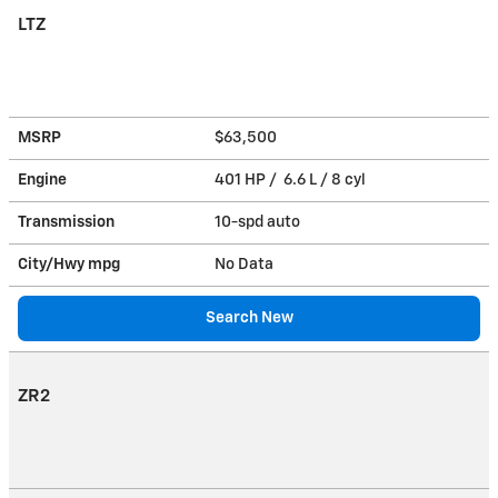
LTZ
MSRP
$63,500
Engine
401 HP / 6.6 L / 8 cyl
Transmission
10-spd auto
City/Hwy
mpg
No Data
Search New
ZR2