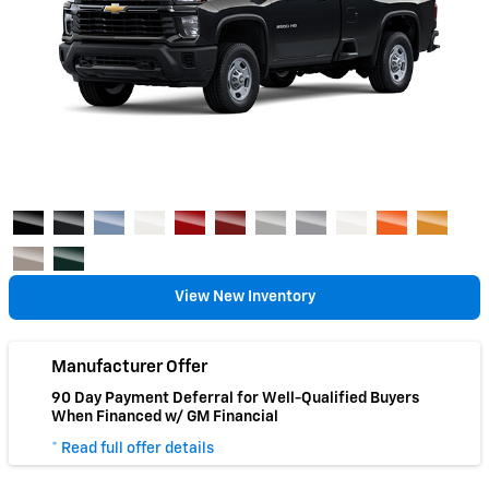
View New Inventory
Manufacturer Offer
90 Day Payment Deferral for Well-Qualified Buyers
When Financed w/ GM Financial
* Read full offer details