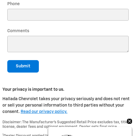
Phone
Comments
Submit
Your privacy is important to us.
Hallada Chevrolet takes your privacy seriously and does not rent
or sell your personal information to third parties without your
consent.
Read our privacy policy.
Disclaimer: The Manufacturer’s Suggested Retail Price excludes tax, title,
license, dealer fees and optional equipment. Dealer sets final price.
1
Dealer Discount applied to everyone