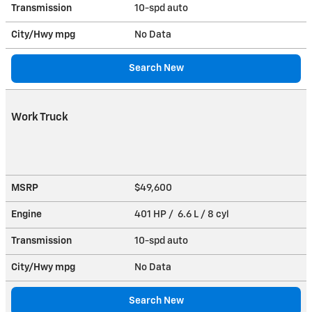
Transmission
10-spd auto
City/Hwy
mpg
No Data
Search New
Work Truck
MSRP
$49,600
Engine
401 HP / 6.6 L / 8 cyl
Transmission
10-spd auto
City/Hwy
mpg
No Data
Search New