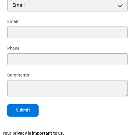
Email
*
Phone
Comments
Submit
Your privacy is important to us.