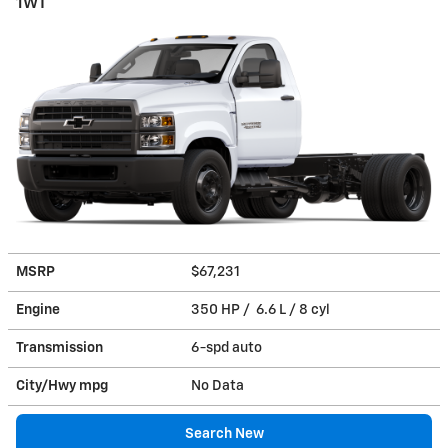
1WT
MSRP
$67,231
Engine
350 HP / 6.6 L / 8 cyl
Transmission
6-spd auto
City/Hwy
mpg
No Data
Search New