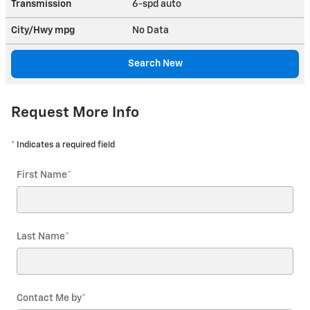
Transmission
6-spd auto
City/Hwy
mpg
No Data
Search New
Request More Info
* Indicates a required field
First Name
*
Last Name
*
Contact Me by
*