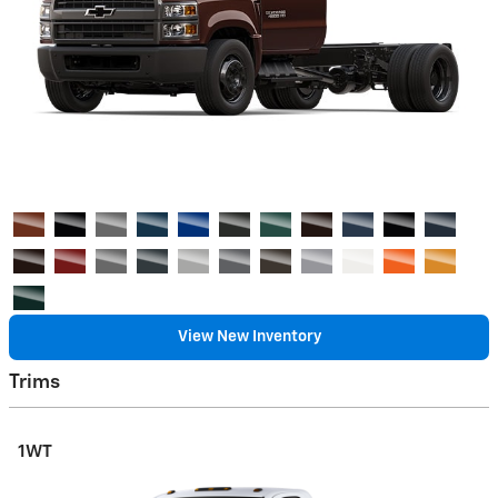
View New Inventory
Trims
1WT