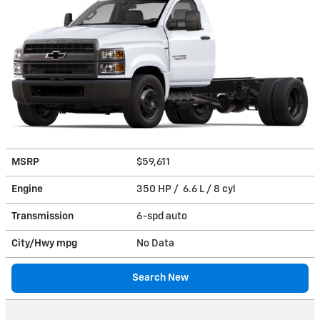
MSRP
$59,611
Engine
350 HP / 6.6 L / 8 cyl
Transmission
6-spd auto
City/Hwy
mpg
No Data
Search New