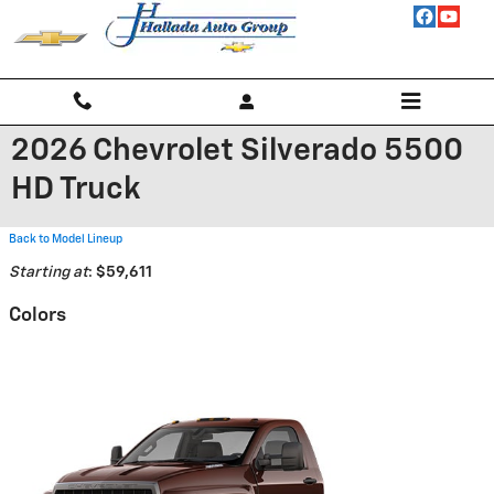
Skip to main content
2026 Chevrolet Silverado 5500
HD Truck
Back to Model Lineup
Starting at
:
$59,611
Colors