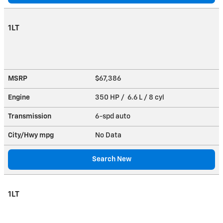
1LT
MSRP
$67,386
Engine
350 HP / 6.6 L / 8 cyl
Transmission
6-spd auto
City/Hwy
mpg
No Data
Search New
1LT