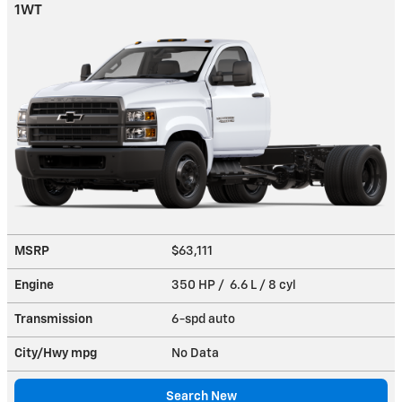
1WT
MSRP
$63,111
Engine
350 HP / 6.6 L / 8 cyl
Transmission
6-spd auto
City/Hwy
mpg
No Data
Search New