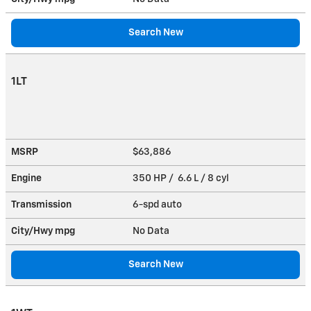
Search New
1LT
MSRP
$63,886
Engine
350 HP / 6.6 L / 8 cyl
Transmission
6-spd auto
City/Hwy
mpg
No Data
Search New