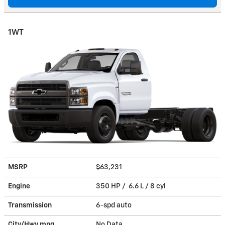
1WT
MSRP
$63,231
Engine
350 HP / 6.6 L / 8 cyl
Transmission
6-spd auto
City/Hwy
mpg
No Data