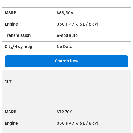
MSRP
$68,506
Engine
350 HP / 6.6 L / 8 cyl
Transmission
6-spd auto
City/Hwy
mpg
No Data
Search New
1LT
MSRP
$72,706
Engine
350 HP / 6.6 L / 8 cyl